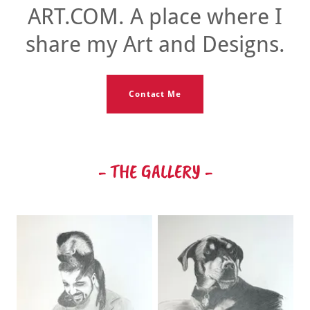
ART.COM. A place where I
share my Art and Designs.
Contact Me
- THE GALLERY -