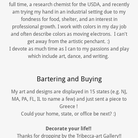
full time, a research chemist for the USDA, and recently
am trying my hand in an industrial setting due to my
fondness for food, shelter, and an interest in
professional growth. I work with colors in my day job
and often describe colors as moving electrons. I can't
get away from the artistic penchant. :)
I devote as much time as I can to my passions and play
which include art, dance, and writing.
Bartering and Buying
My art and designs are displayed in 15 states (e.g. NJ,
MA, PA, FL, IL to name a few) and just sent a piece to
Greece !
Could your home, state, or office be next? :)
Decorate your life!!
Thanks for dropping by the Tribecca-art Gallery!!