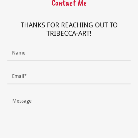
Contact Me
THANKS FOR REACHING OUT TO
TRIBECCA-ART!
Name
Email*