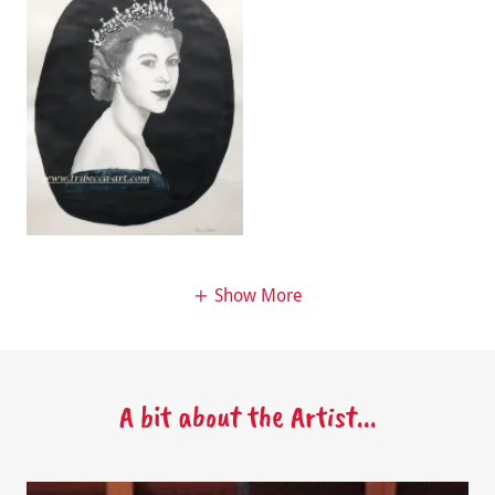
Show More
A bit about the Artist...