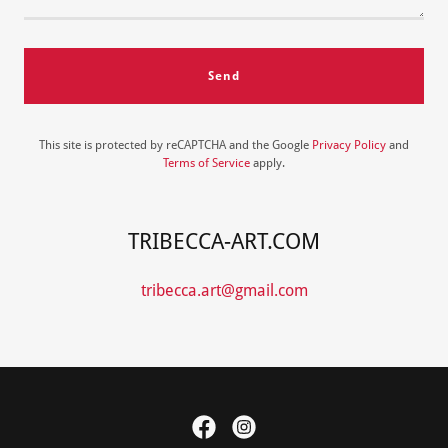
Send
This site is protected by reCAPTCHA and the Google
Privacy Policy
and
Terms of Service
apply.
TRIBECCA-ART.COM
tribecca.art@gmail.com