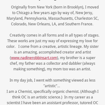
Originally from New York (born in Brooklyn), I moved
to Chicago a few years ago by way of, New Jersy,
Maryland, Pennsylvania, Massachusetts, Charleston SC,
Colorado, New Orleans, LA, and Southern France.
Creativity comes in all forms and in all types of stages.
These works are just my way of expressing my love for
color. I come from a creative, artistic lineage. My sister
is an amazing, accomplished creator and artist
(
www.nadinerobbinsart.com
), my brother is a super
chef, my father was a collector and dabbler (always
making something), my mom too was an artist.
In my day job, I went with something viewed as less
"artistic"...
I am a Chemist, specifically organic chemist. (Although I
think OC is an artistic science.) In my career as a
scientist I have been an assistant professor, tutored OC