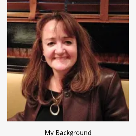
My Background