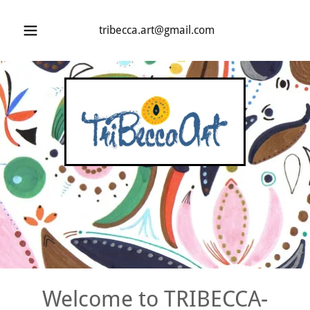
tribecca.art@gmail.com
Welcome to TRIBECCA-