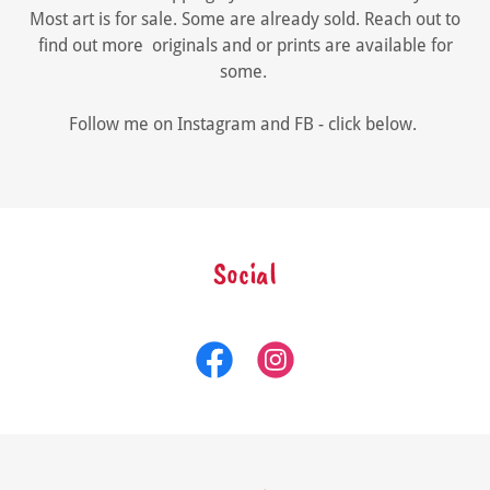
Most art is for sale. Some are already sold. Reach out to
find out more originals and or prints are available for
some.
Follow me on Instagram and FB - click below.
Social